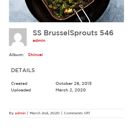
SS BrusselSprouts 546
admin
Album:
Shinsei
DETAILS
Created
October 28, 2015
Uploaded
March 2, 2020
on
By
admin
|
March 2nd, 2020
|
Comments Off
SS
BrusselSprouts
546