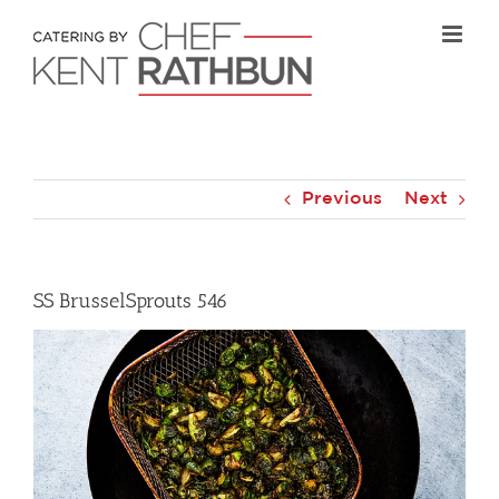
Skip
to
content
Previous
Next
SS BrusselSprouts 546