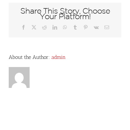
Share This Story, Choose
Your Platform!
Facebook
X
Reddit
LinkedIn
WhatsApp
Tumblr
Pinterest
Vk
Email
About the Author:
admin