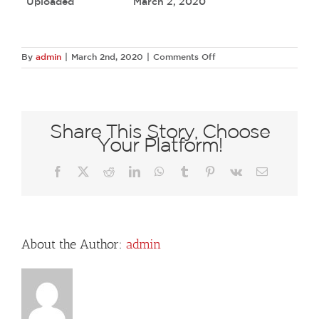
Uploaded
March 2, 2020
on
By
admin
|
March 2nd, 2020
|
Comments Off
67402505
2605856599433578
8427857829217435648
N
Share This Story, Choose
Your Platform!
Facebook
X
Reddit
LinkedIn
WhatsApp
Tumblr
Pinterest
Vk
Email
About the Author:
admin