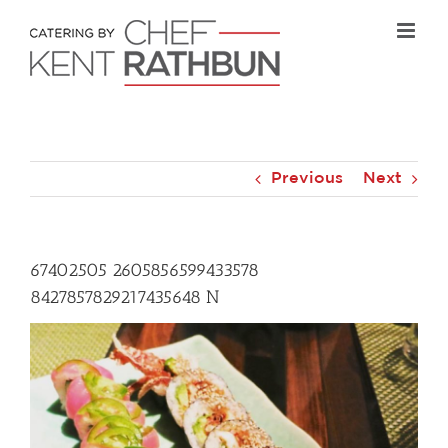
Skip
to
content
Previous
Next
67402505 2605856599433578
8427857829217435648 N