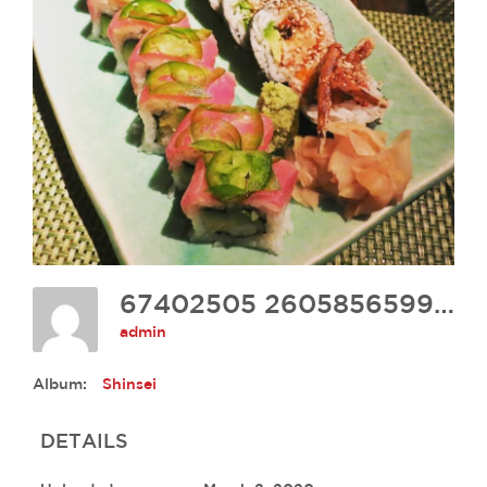
67402505 2605856599433578 8427857829217435648 N
admin
Album:
Shinsei
DETAILS