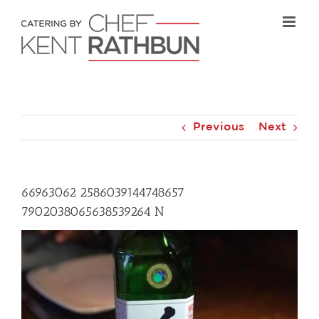
Skip
to
content
Previous
Next
66963062 2586039144748657
7902038065638539264 N