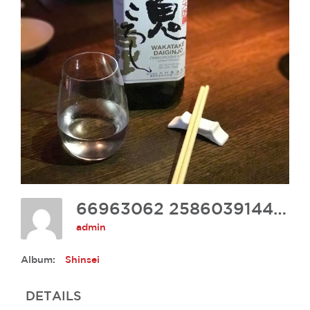
66963062 2586039144748657 7902038065638539264 N
admin
Album:
Shinsei
DETAILS