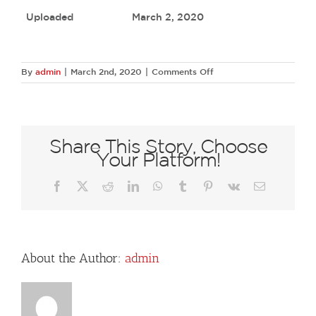
Uploaded
March 2, 2020
on
By
admin
|
March 2nd, 2020
|
Comments Off
66963062
2586039144748657
790203806563853926
N
Share This Story, Choose
Your Platform!
Facebook
X
Reddit
LinkedIn
WhatsApp
Tumblr
Pinterest
Vk
Email
About the Author:
admin