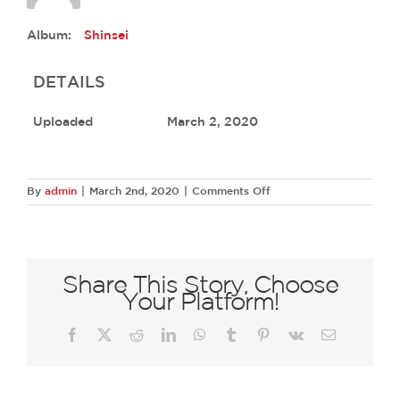
Album:
Shinsei
DETAILS
Uploaded
March 2, 2020
on
By
admin
|
March 2nd, 2020
|
Comments Off
45762163
2195245927161316
2306829485892173824
O
Share This Story, Choose
Your Platform!
Facebook
X
Reddit
LinkedIn
WhatsApp
Tumblr
Pinterest
Vk
Email