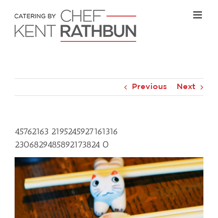
Skip
to
content
Previous
Next
45762163 2195245927161316
2306829485892173824 O