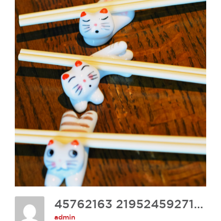
45762163 2195245927161316 2306829485892173824 O
admin