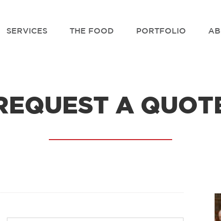
SERVICES
THE FOOD
PORTFOLIO
AB
REQUEST A QUOT