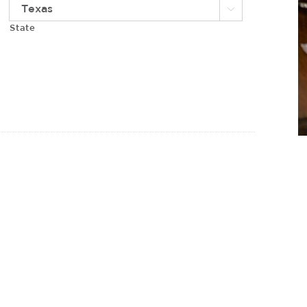

State