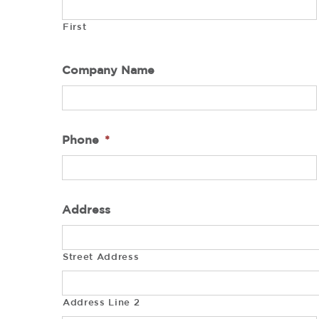
First
Company Name
Phone
*
Address
Street Address
Address Line 2