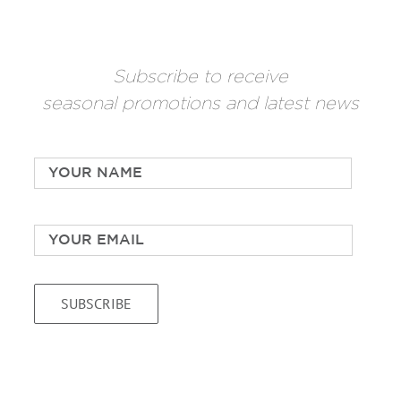
Subscribe to receive
seasonal promotions and latest news
Name
*
First
Email
*