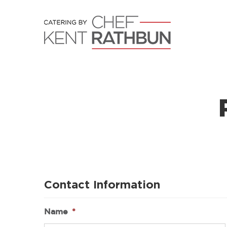
Skip
to
content
Contact Information
Name
*