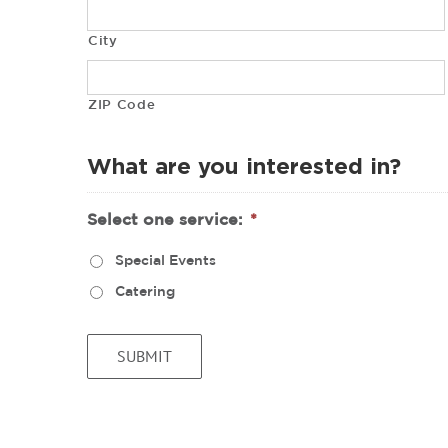
City
ZIP Code
What are you interested in?
Select one service:
*
Special Events
Catering