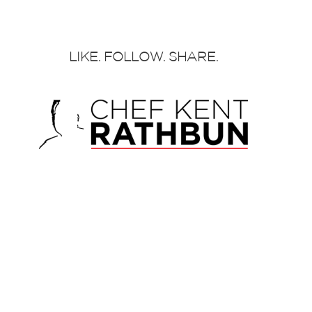
LIKE. FOLLOW. SHARE.