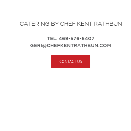
CATERING BY
CHEF KENT RATHBUN
TEL: 469-576-6407
GERI@CHEFKENTRATHBUN.COM
CONTACT US