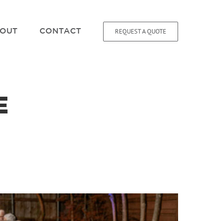
REQUEST A QUOTE
OUT
CONTACT
E