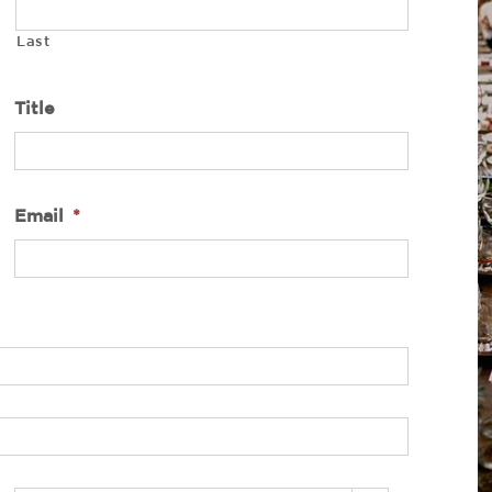
Last
Title
Email
*