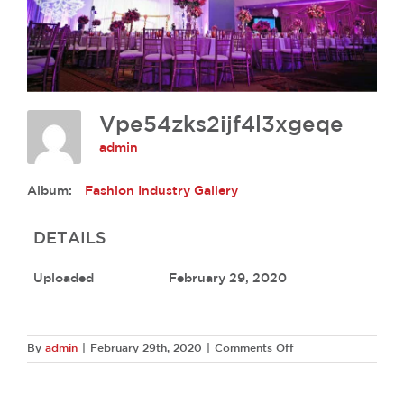
Vpe54zks2ijf4l3xgeqe
admin
Album:
Fashion Industry Gallery
DETAILS
Uploaded
February 29, 2020
on
By
admin
|
February 29th, 2020
|
Comments Off
Vpe54zks2ijf4l3xge