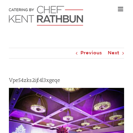
Skip
to
content
Previous
Next
Vpe54zks2ijf4l3xgeqe