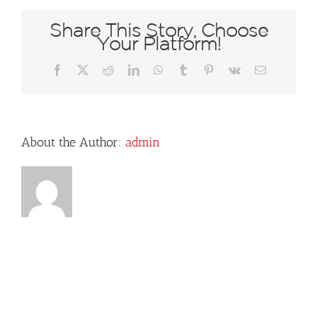
Share This Story, Choose
Your Platform!
Facebook
X
Reddit
LinkedIn
WhatsApp
Tumblr
Pinterest
Vk
Email
About the Author:
admin