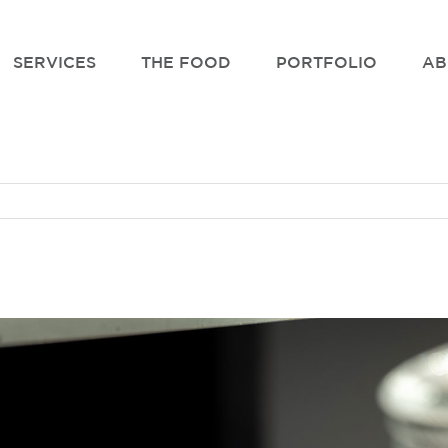
SERVICES
THE FOOD
PORTFOLIO
AB