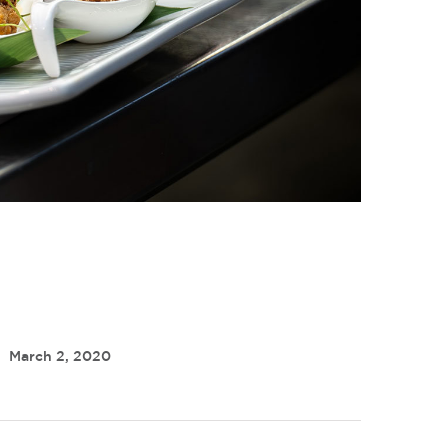
March 2, 2020