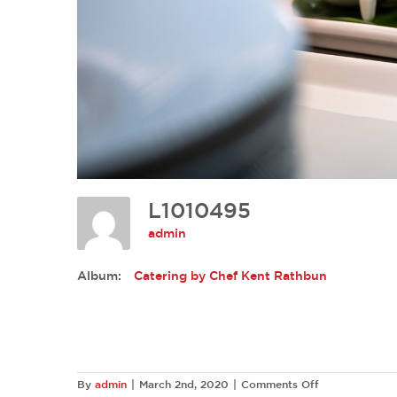
L1010495
admin
Album:
Catering by Chef Kent Rathbun
on
By
admin
|
March 2nd, 2020
|
Comments Off