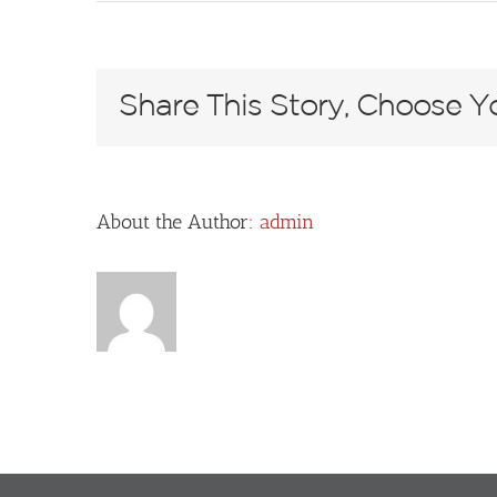
L1010495
Share This Story, Choose Yo
About the Author:
admin