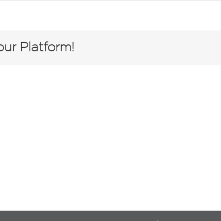
ur Platform!