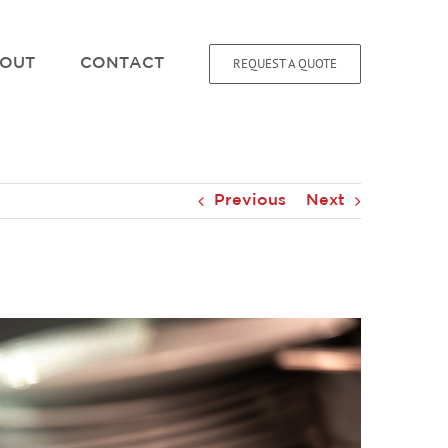
REQUEST A QUOTE
OUT
CONTACT
Previous
Next