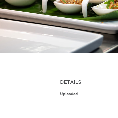
DETAILS
Uploaded