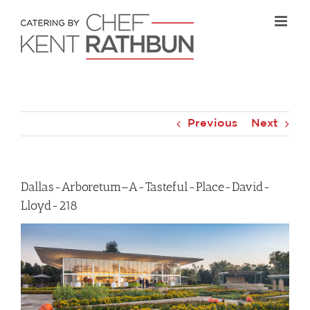
Skip
to
content
Previous
Next
Dallas-Arboretum–A-Tasteful-Place-David-
Lloyd-218