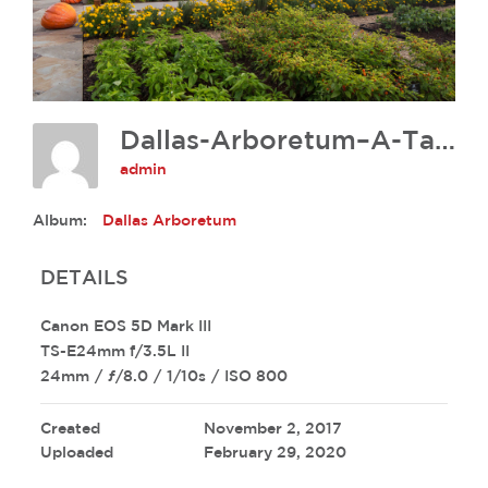
Dallas-Arboretum–A-Tasteful-Place-David-Lloyd-218
admin
Album:
Dallas Arboretum
DETAILS
Canon EOS 5D Mark III
TS-E24mm f/3.5L II
24mm
/
ƒ/8.0
/
1/10s
/
ISO 800
Created
November 2, 2017
Uploaded
February 29, 2020