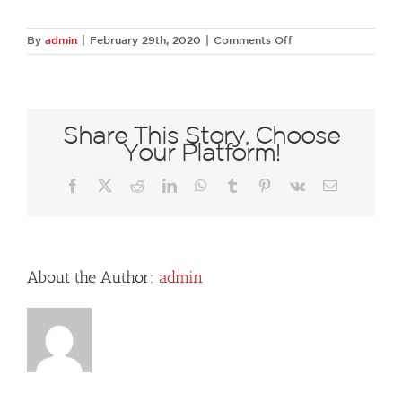
on
By
admin
|
February 29th, 2020
|
Comments Off
Dallas-
Arboretum–
A-
Tasteful-
Place-
Share This Story, Choose
David-
Your Platform!
Lloyd-
218
Facebook
X
Reddit
LinkedIn
WhatsApp
Tumblr
Pinterest
Vk
Email
About the Author:
admin