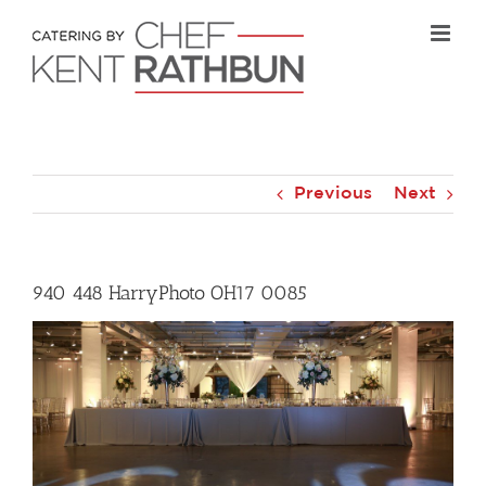
Skip
to
content
Previous
Next
940 448 HarryPhoto OH17 0085