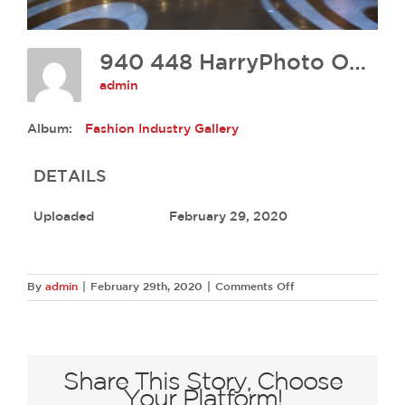
940 448 HarryPhoto OH17 0085
admin
Album:
Fashion Industry Gallery
DETAILS
Uploaded
February 29, 2020
on
By
admin
|
February 29th, 2020
|
Comments Off
940
448
HarryPhoto
OH17
0085
Share This Story, Choose
Your Platform!