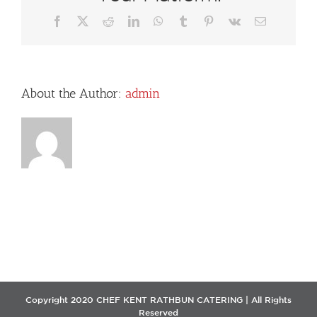
Facebook
X
Reddit
LinkedIn
WhatsApp
Tumblr
Pinterest
Vk
Email
About the Author:
admin
Copyright 2020 CHEF KENT RATHBUN CATERING | All Rights
Reserved