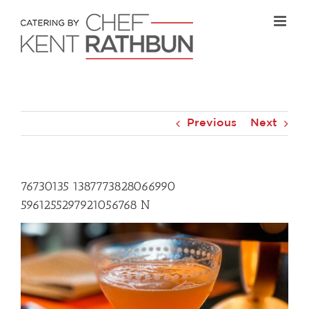
Skip
to
content
Previous
Next
76730135 1387773828066990
5961255297921056768 N