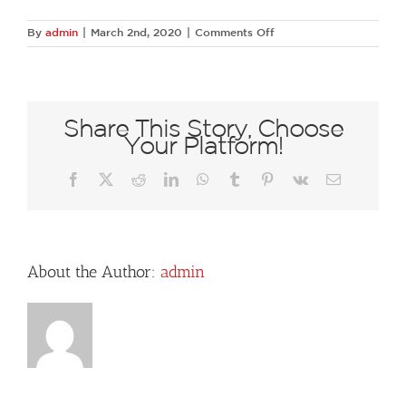
on
By
admin
|
March 2nd, 2020
|
Comments Off
76730135
1387773828066990
5961255297921056768
N
Share This Story, Choose
Your Platform!
Facebook
X
Reddit
LinkedIn
WhatsApp
Tumblr
Pinterest
Vk
Email
About the Author:
admin