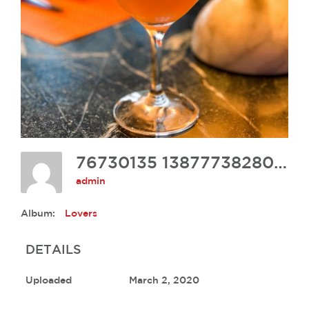
76730135 1387773828066990 5961255297921056768 N
admin
Album:
Lovers
DETAILS
Uploaded
March 2, 2020