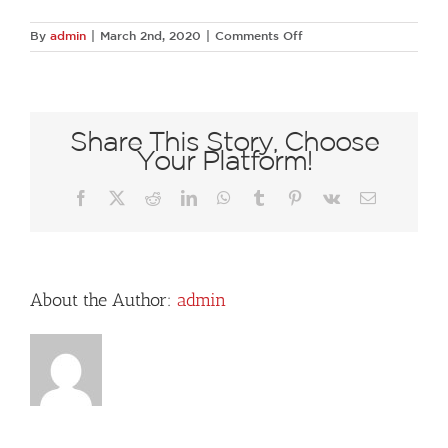
on
By
admin
|
March 2nd, 2020
|
Comments Off
74674469
1364758007035239
841779041299070976
N
Share This Story, Choose
Your Platform!
Facebook
X
Reddit
LinkedIn
WhatsApp
Tumblr
Pinterest
Vk
Email
About the Author:
admin