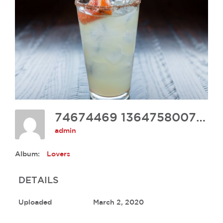
74674469 1364758007035239 841779041299070976 N
admin
Album:
Lovers
DETAILS
Uploaded
March 2, 2020