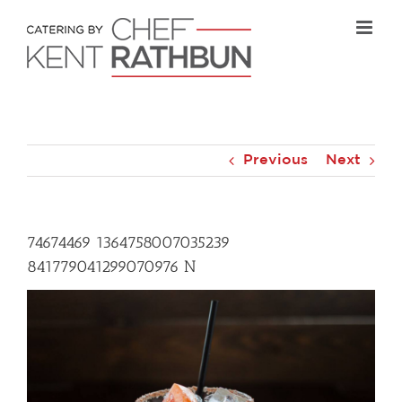
Skip
to
content
Previous
Next
74674469 1364758007035239
841779041299070976 N