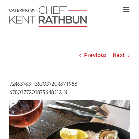
Skip
to
content
Previous
Next
72463763 1355057204671986
6780177201875648512 N