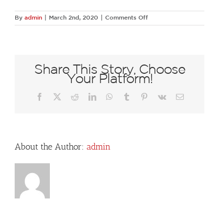
on
By
admin
|
March 2nd, 2020
|
Comments Off
72463763
1355057204671986
6780177201875648512
N
Share This Story, Choose
Your Platform!
Facebook
X
Reddit
LinkedIn
WhatsApp
Tumblr
Pinterest
Vk
Email
About the Author:
admin