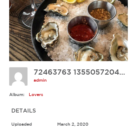
72463763 1355057204671986 6780177201875648512 N
admin
Album:
Lovers
DETAILS
Uploaded
March 2, 2020