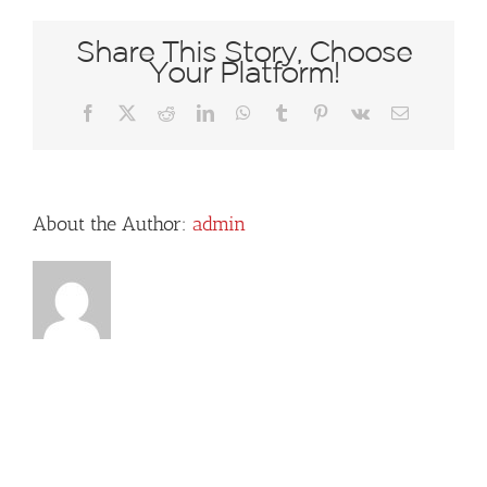
Share This Story, Choose
Your Platform!
Facebook
X
Reddit
LinkedIn
WhatsApp
Tumblr
Pinterest
Vk
Email
About the Author:
admin