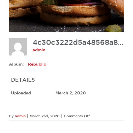
4c30c3222d5a48568a85d6bafd325f8a
admin
Album:
Republic
DETAILS
Uploaded
March 2, 2020
on
By
admin
|
March 2nd, 2020
|
Comments Off
4c30c3222d5a48568a8