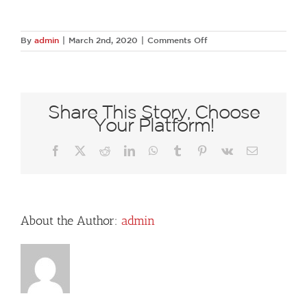
on
By
admin
|
March 2nd, 2020
|
Comments Off
20180614-
DSC
9244
Share This Story, Choose
Your Platform!
Facebook
X
Reddit
LinkedIn
WhatsApp
Tumblr
Pinterest
Vk
Email
About the Author:
admin