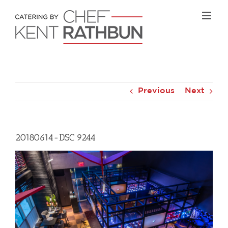
Skip
to
content
Previous
Next
20180614-DSC 9244