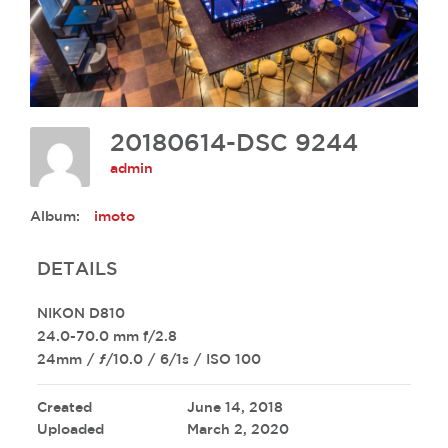
20180614-DSC 9244
admin
Album:
imoto
DETAILS
NIKON D810
24.0-70.0 mm f/2.8
24mm
/
ƒ/10.0
/
6/1s
/
ISO 100
Created
June 14, 2018
Uploaded
March 2, 2020