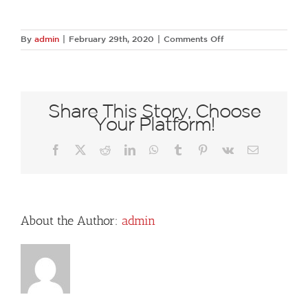
on
By
admin
|
February 29th, 2020
|
Comments Off
182A
Share This Story, Choose
Your Platform!
Facebook
X
Reddit
LinkedIn
WhatsApp
Tumblr
Pinterest
Vk
Email
About the Author:
admin