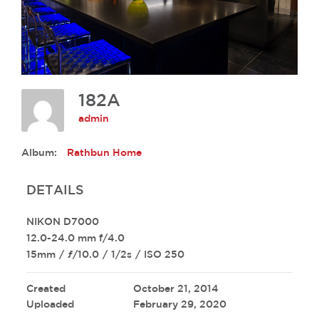
182A
admin
Album:
Rathbun Home
DETAILS
NIKON D7000
12.0-24.0 mm f/4.0
15mm
/
ƒ/10.0
/
1/2s
/
ISO 250
Created
October 21, 2014
Uploaded
February 29, 2020