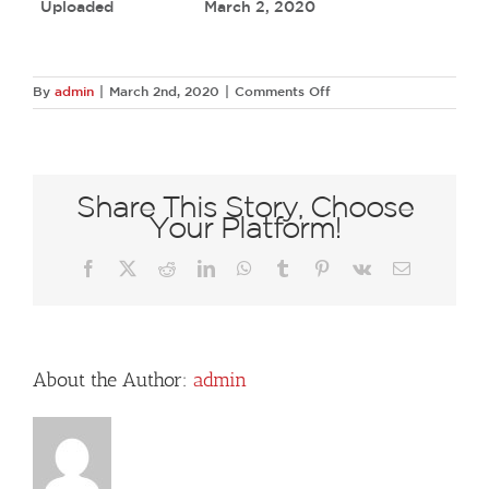
Uploaded
March 2, 2020
on
By
admin
|
March 2nd, 2020
|
Comments Off
18055673
1953845694849251
1441927194181272292
O
Share This Story, Choose
Your Platform!
Facebook
X
Reddit
LinkedIn
WhatsApp
Tumblr
Pinterest
Vk
Email
About the Author:
admin