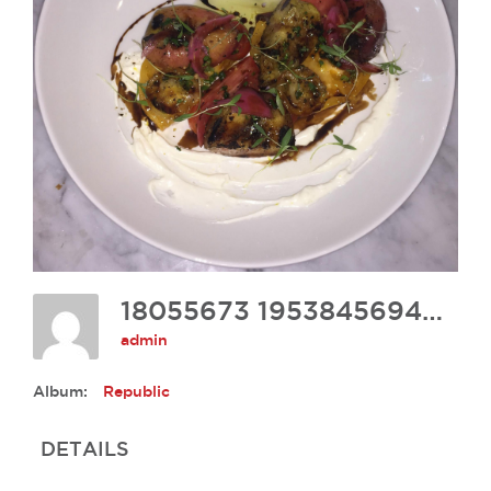
18055673 1953845694849251 1441927194181272292 O
admin
Album:
Republic
DETAILS