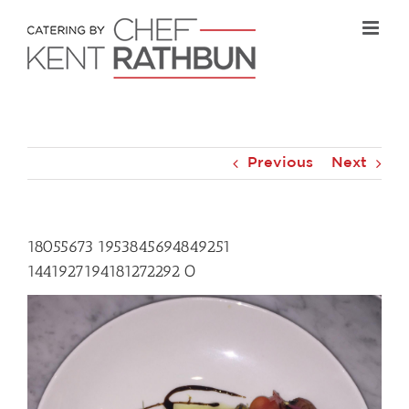
Skip
to
content
Previous
Next
18055673 1953845694849251
1441927194181272292 O